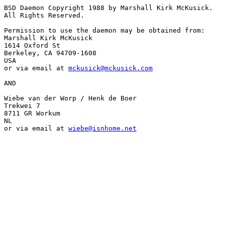
BSD Daemon Copyright 1988 by Marshall Kirk McKusick.

All Rights Reserved.

Permission to use the daemon may be obtained from:

Marshall Kirk McKusick

1614 Oxford St

Berkeley, CA 94709-1608

USA

or via email at 
mckusick@mckusick.com
AND

Wiebe van der Worp / Henk de Boer

Trekwei 7

8711 GR Workum

NL

or via email at 
wiebe@isnhome.net